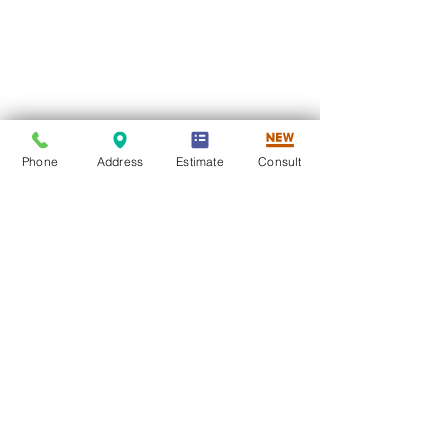
Phone
Address
Estimate
Consult