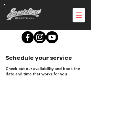
Schedule your service
Check out our availability and book the
date and time that works for you