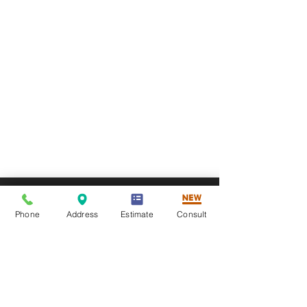
Phone
Address
Estimate
Consult