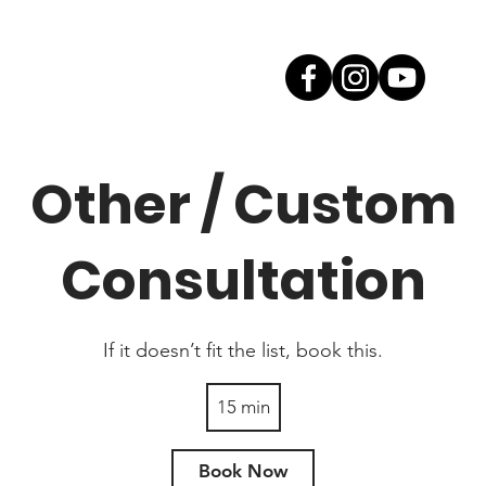
Other / Custom
Consultation
If it doesn’t fit the list, book this.
15 min
1
5
m
Book Now