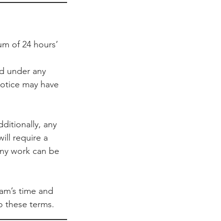
um of 24 hours’
ed under any
notice may have
ditionally, any
ill require a
any work can be
team’s time and
 these terms.