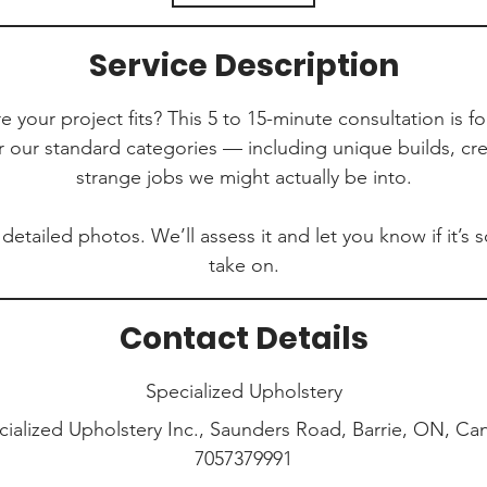
i
n
Service Description
 your project fits? This 5 to 15-minute consultation is fo
r our standard categories — including unique builds, cre
strange jobs we might actually be into.
 detailed photos. We’ll assess it and let you know if it’
take on.
Contact Details
Specialized Upholstery
cialized Upholstery Inc., Saunders Road, Barrie, ON, Ca
7057379991