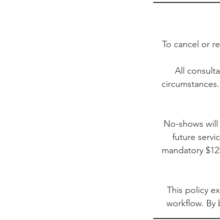
To cancel or r
All consult
circumstances.
No-shows will 
future servi
mandatory $125
This policy ex
workflow. By