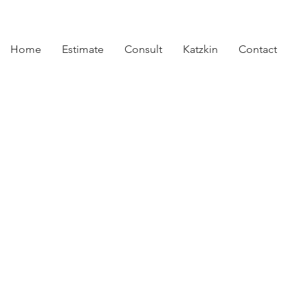
Home
Estimate
Consult
Katzkin
Contact