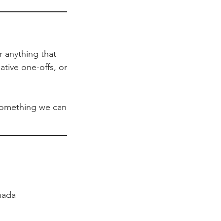
r anything that
ative one-offs, or
s something we can
nada