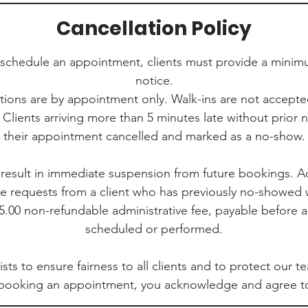
Cancellation Policy
eschedule an appointment, clients must provide a minim
notice.
ations are by appointment only. Walk-ins are not accept
 Clients arriving more than 5 minutes late without prior 
their appointment cancelled and marked as a no-show.
result in immediate suspension from future bookings. Ad
ce requests from a client who has previously no-showed w
.00 non-refundable administrative fee, payable before 
scheduled or performed.
ists to ensure fairness to all clients and to protect our 
 booking an appointment, you acknowledge and agree to