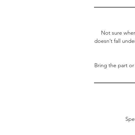
Not sure where
doesn’t fall unde
Bring the part or
Spe